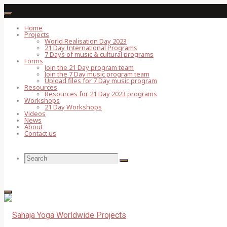
Skip
to
Home
Projects
content
World Realisation Day 2023
21 Day International Programs
7 Days of music & cultural programs
Forms
Join the 21 Day program team
Join the 7 Day music program team
Upload files for 7 Day music program
Resources
Resources for 21 Day 2023 programs
Workshops
21 Day Workshops
Videos
News
About
Contact us
Search
Search
Search
for: