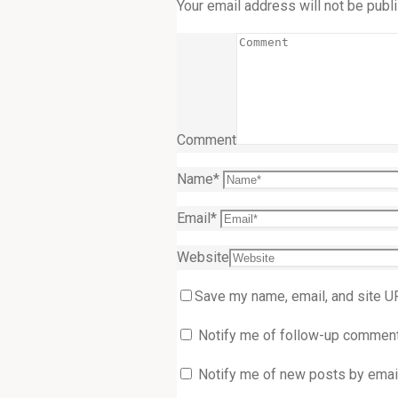
Your email address will not be publ
Comment
Name
*
Email
*
Website
Save my name, email, and site U
Notify me of follow-up comment
Notify me of new posts by email