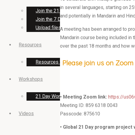
in several languages, starting on 25t
Join the 21 Day program team
and potentially in Mandarin and Hind
Join the 7 Day music program team
Upload files for 7 Day music program
A meeting has been arranged to provi
Mandarin course being included in 
Resources
over the past 18 months and how w
Please join us on Zoom 
Resources for 21 Day 2023 programs
Workshops
21 Day Workshops
• Meeting Zoom link:
https://us
Meeting ID: 859 6318 0043
Videos
Passcode: 875610
• Global 21 Day program project