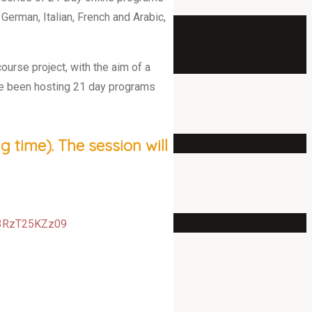
 German, Italian, French and Arabic,
ourse project, with the aim of a
ave been hosting 21 day programs
 time). The session will
d3RzT25KZz09