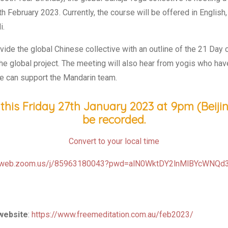
h February 2023. Currently, the course will be offered in English,
i.
de the global Chinese collective with an outline of the 21 Day c
the global project. The meeting will also hear from yogis who h
e can support the Mandarin team.
this Friday 27th January 2023 at 9pm (Beijing
be recorded.
Convert to your local time
06web.zoom.us/j/85963180043?pwd=alN0WktDY2lnMlBYcWNQ
 website
:
https://www.freemeditation.com.au/feb2023/