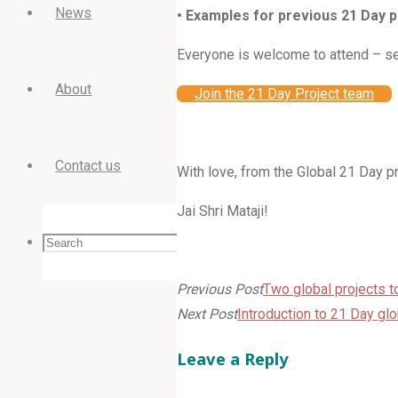
News
• Examples for previous 21 Day
Everyone is welcome to attend – se
About
Join the 21 Day Project team
Contact us
With love, from the Global 21 Day 
Jai Shri Mataji!
Search
Search
Search
Previous Post
Two global projects to
Next Post
Introduction to 21 Day g
for:
Leave a Reply