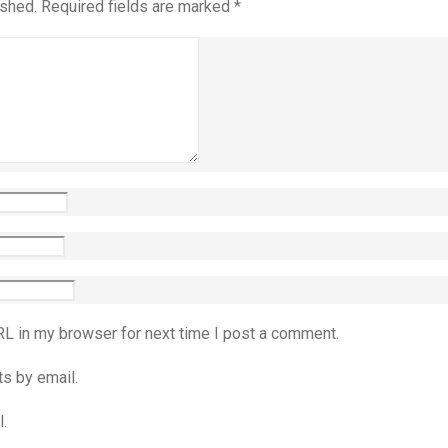
ished.
Required fields are marked
*
RL in my browser for next time I post a comment.
s by email.
.