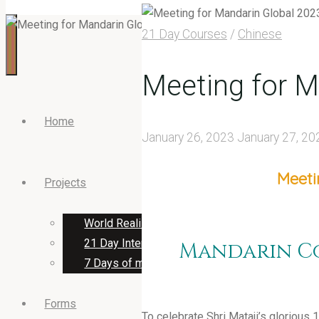
21 Day Courses
/
Chinese
Meeting for M
Home
January 26, 2023
January 27, 20
Meeti
Projects
World Realisation Day 2023
21 Day International Programs
Mandarin Co
7 Days of music & cultural programs
Forms
To celebrate Shri Mataji’s glorious 