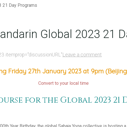
andarin Global 2023 21 
23
itemprop="discussionURL"
Leave a comment
ng Friday 27th January 2023 at 9pm (Beijing
Convert to your local time
urse for the Global 2023 21 
100th Year Birthday, the global Sahaja Yoga collective is hosting