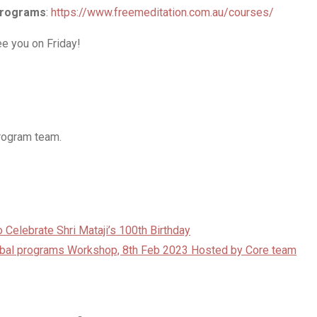
 programs
:
https://www.freemeditation.com.au/courses/
e you on Friday!
program team.
 Celebrate Shri Mataji’s 100th Birthday
lobal programs Workshop, 8th Feb 2023 Hosted by Core team