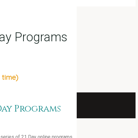
Day Programs
 time)
Day Programs
 a series of 21 Day online programs